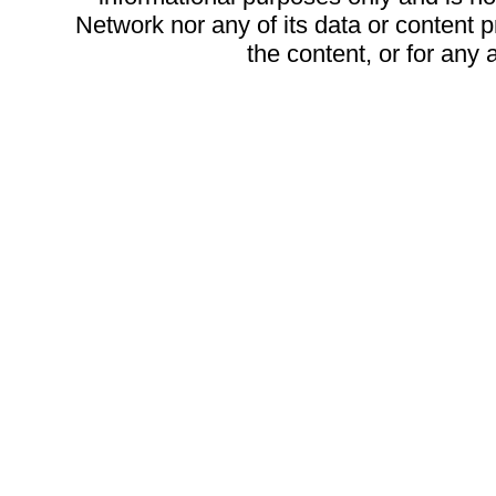
Network nor any of its data or content pr
the content, or for any 