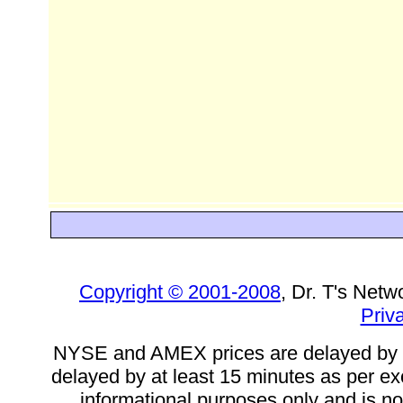
Copyright © 2001-2008
, Dr. T's Netw
Priv
NYSE and AMEX prices are delayed by a
delayed by at least 15 minutes as per ex
informational purposes only and is not