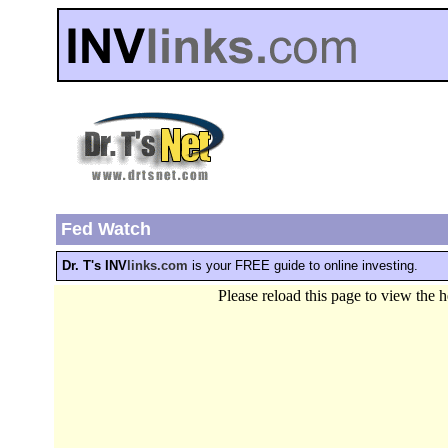
Fed Watch
Dr. T's INV
links.com
is your FREE guide to online investing.
Please reload this page to view the 